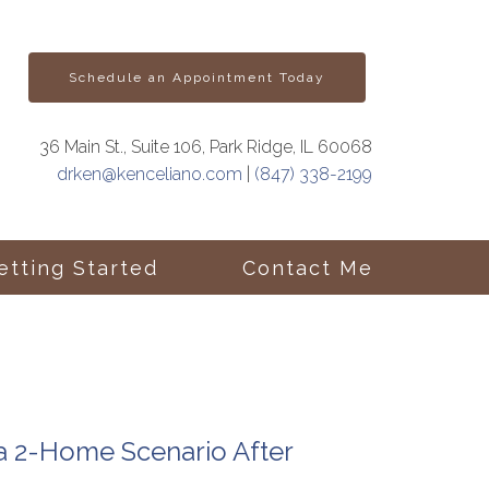
Schedule an Appointment Today
36 Main St., Suite 106, Park Ridge, IL 60068
drken@kenceliano.com
|
(847) 338-2199
etting Started
Contact Me
 a 2-Home Scenario After