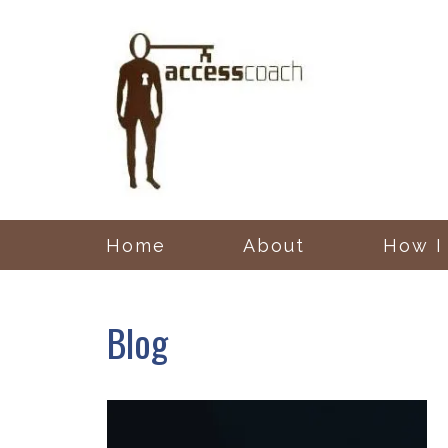
Home
About
How I
Blog