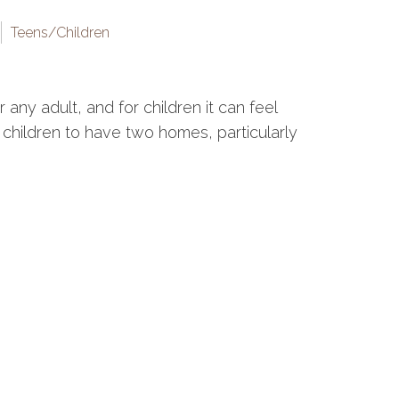
Teens/Children
any adult, and for children it can feel
for children to have two homes, particularly