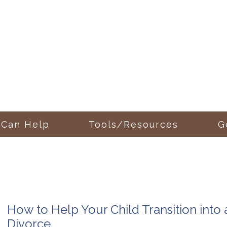
 Can Help
Tools/Resources
G
How to Help Your Child Transition into
Divorce