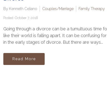
By Kenneth Celiano
Couples/Marriage
Family Therapy
Posted: October 7, 2018
Going through a divorce can be a tumultuous time for 
like their world is falling apart. It can be confusing 
in the early stages of divorce. But there are ways...
Read More