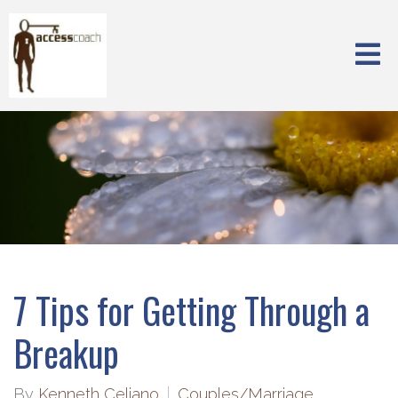
7 Tips for Getting Through a
Breakup
By
Kenneth Celiano
Couples/Marriage