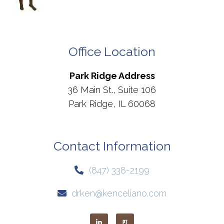
Office Location
Park Ridge Address
36 Main St., Suite 106
Park Ridge, IL 60068
Contact Information
(847) 338-2199
drken@kenceliano.com