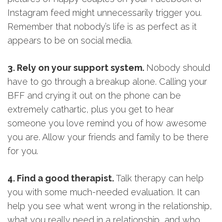
Instagram feed might unnecessarily trigger you.
Remember that nobody’s life is as perfect as it
appears to be on social media.
3. Rely on your support system.
Nobody should
have to go through a breakup alone. Calling your
BFF and crying it out on the phone can be
extremely cathartic, plus you get to hear
someone you love remind you of how awesome
you are. Allow your friends and family to be there
for you.
4. Find a good therapist.
Talk therapy can help
you with some much-needed evaluation. It can
help you see what went wrong in the relationship,
what you really need in a relationship, and who