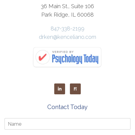
36 Main St., Suite 106
Park Ridge, IL 60068
847-338-2199
drken@kenceliano.com
Contact Today