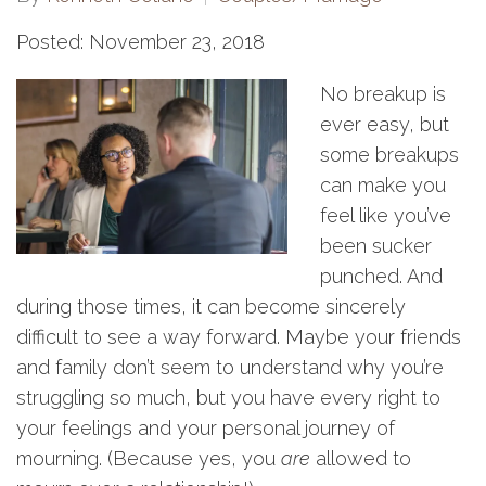
Posted: November 23, 2018
No breakup is
ever easy, but
some breakups
can make you
feel like you’ve
been sucker
punched. And
during those times, it can become sincerely
difficult to see a way forward. Maybe your friends
and family don’t seem to understand why you’re
struggling so much, but you have every right to
your feelings and your personal journey of
mourning. (Because yes, you
are
allowed to