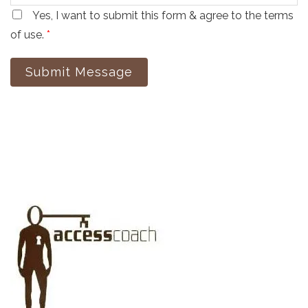
Yes, I want to submit this form & agree to the terms
of use.
*
Submit Message