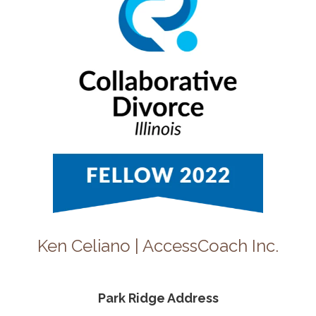
Ken Celiano | AccessCoach Inc.
Park Ridge Address