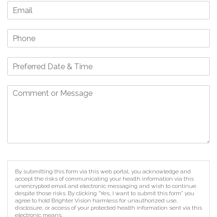
By submitting this form via this web portal, you acknowledge and
accept the risks of communicating your health information via this
unencrypted email and electronic messaging and wish to continue
despite those risks. By clicking "Yes, I want to submit this form" you
agree to hold Brighter Vision harmless for unauthorized use,
disclosure, or access of your protected health information sent via this
electronic means.