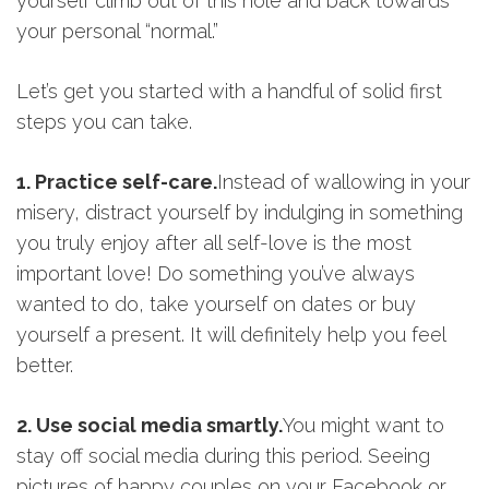
yourself climb out of this hole and back towards
your personal “normal.”
Let’s get you started with a handful of solid first
steps you can take.
1. Practice self-care.
Instead of wallowing in your
misery, distract yourself by indulging in something
you truly enjoy after all self-love is the most
important love! Do something you’ve always
wanted to do, take yourself on dates or buy
yourself a present. It will definitely help you feel
better.
2. Use social media smartly.
You might want to
stay off social media during this period. Seeing
pictures of happy couples on your Facebook or