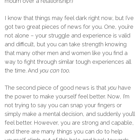
mourn over a relationship!)
I know that things may feel dark right now, but I’ve
got two great pieces of news for you. One, you’re
not alone – your struggle and experience is valid
and difficult, but you can take strength knowing
that many other men and women like you find a
way to fight through similar tough experiences all
the time. And
you can too
.
The second piece of good news is that
you
have
the power to make yourself feel better. Now, I’m
not trying to say you can snap your fingers or
simply make a mental decision, and suddenly you’ll
feel better. However, you are strong and capable,
and there are many things you can do to help