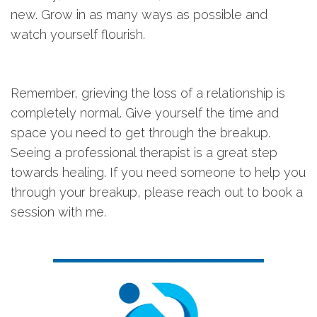
new. Grow in as many ways as possible and
watch yourself flourish.
Remember, grieving the loss of a relationship is
completely normal. Give yourself the time and
space you need to get through the breakup.
Seeing a professional therapist is a great step
towards healing. If you need someone to help you
through your breakup, please reach out to book a
session with me.