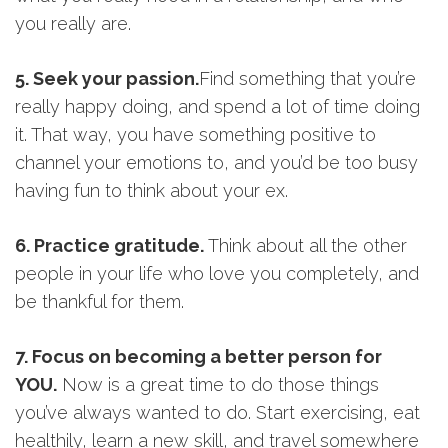
you really are.
5. Seek your passion.
Find something that you’re
really happy doing, and spend a lot of time doing
it. That way, you have something positive to
channel your emotions to, and you’d be too busy
having fun to think about your ex.
6. Practice gratitude.
Think about all the other
people in your life who love you completely, and
be thankful for them.
7. Focus on becoming a better person for
YOU
.
Now is a great time to do those things
you’ve always wanted to do. Start exercising, eat
healthily, learn a new skill, and travel somewhere